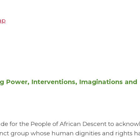
ap
ng Power, Interventions, Imaginations and
ade for the People of African Descent to ackno
tinct group whose human dignities and rights h