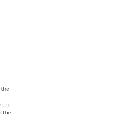
 the
ce).
h the