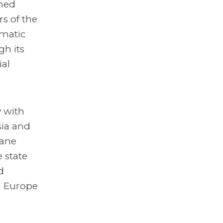
ined
s of the
ematic
gh its
ial
 with
sia and
mane
 state
d
n Europe