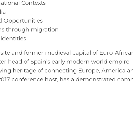
ational Contexts
ia
d Opportunities
ons through migration
identities
 site and former medieval capital of Euro-Africa
er head of Spain’s early modern world empire. 
 living heritage of connecting Europe, America a
s 2017 conference host, has a demonstrated co
.