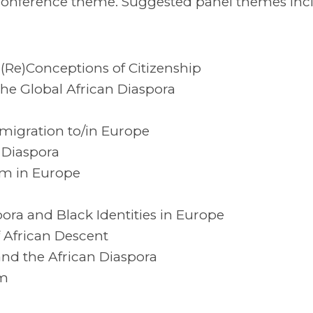
 conference theme. Suggested panel themes inc
(Re)Conceptions of Citizenship
e Global African Diaspora
migration to/in Europe
n Diaspora
sm in Europe
ora and Black Identities in Europe
 African Descent
and the African Diaspora
sm