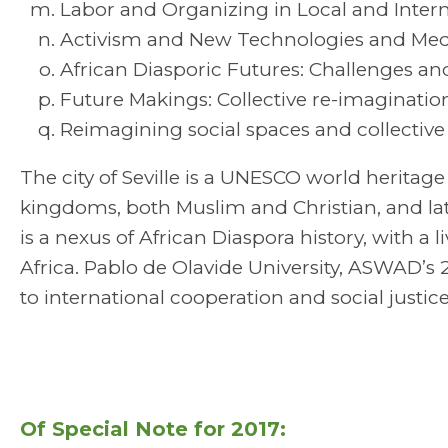
Labor and Organizing in Local and Intern
Activism and New Technologies and Med
African Diasporic Futures: Challenges an
Future Makings: Collective re-imaginati
Reimagining social spaces and collective 
The city of Seville is a UNESCO world heritage
kingdoms, both Muslim and Christian, and lat
is a nexus of African Diaspora history, with a
Africa. Pablo de Olavide University, ASWAD’
to international cooperation and social justice
Of Special Note for 2017: