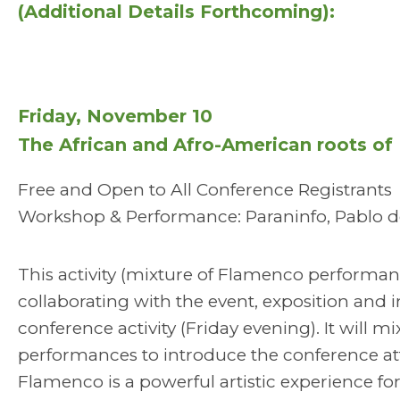
(Additional Details Forthcoming):
Friday, November 10
The African and Afro-American roots o
Free and Open to All Conference Registrants
Workshop & Performance: Paraninfo, Pablo de
This activity (mixture of Flamenco performanc
collaborating with the event, exposition and in
conference activity (Friday evening). It will
performances to introduce the conference at
Flamenco is a powerful artistic experience fo