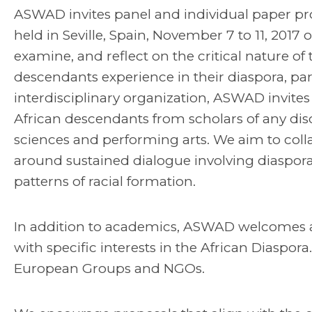
ASWAD invites panel and individual paper pro
held in Seville, Spain, November 7 to 11, 2017
examine, and reflect on the critical nature of
descendants experience in their diaspora, par
interdisciplinary organization, ASWAD invites 
African descendants from scholars of any discip
sciences and performing arts. We aim to colla
around sustained dialogue involving diaspora
patterns of racial formation.
In addition to academics, ASWAD welcomes arti
with specific interests in the African Diaspora
European Groups and NGOs.