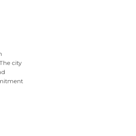
n
The city
nd
mmitment