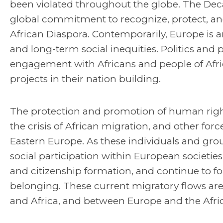
been violated throughout the globe. The Deca
global commitment to recognize, protect, and
African Diaspora. Contemporarily, Europe is 
and long-term social inequities. Politics and po
engagement with Africans and people of Afric
projects in their nation building.
The protection and promotion of human right
the crisis of African migration, and other f
Eastern Europe. As these individuals and g
social participation within European societie
and citizenship formation, and continue to f
belonging. These current migratory flows are
and Africa, and between Europe and the Afric