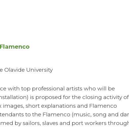
f Flamenco
 Olavide University
e with top professional artists who will be
stallation) is proposed for the closing activity of
 mix images, short explanations and Flamenco
tendants to the Flamenco (music, song and dan
rmed by sailors, slaves and port workers throug