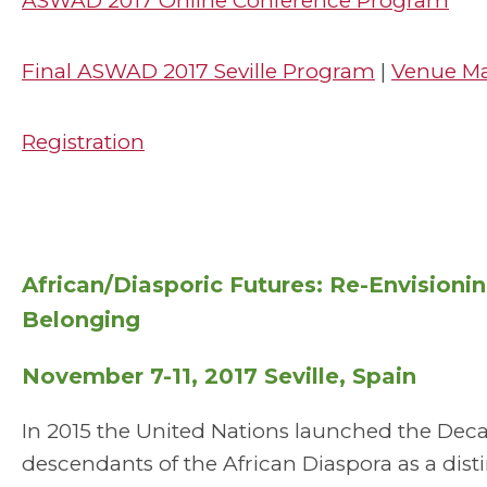
ASWAD 2017 Online Conference Program
Final ASWAD 2017 Seville Program
|
Venue M
Registration
African/Diasporic Futures: Re-Envisioni
Belonging
November 7-11, 2017 Seville, Spain
In 2015 the United Nations launched the Dec
descendants of the African Diaspora as a dis