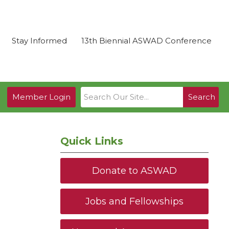
Stay Informed
13th Biennial ASWAD Conference
Member Login
Search
Quick Links
Donate to ASWAD
Jobs and Fellowships