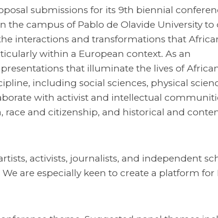
posal submissions for its 9th biennial conferen
 on the campus of Pablo de Olavide University to 
 the interactions and transformations that Africa
ticularly within a European context. As an
presentations that illuminate the lives of Africa
line, including social sciences, physical science
borate with activist and intellectual communiti
, race and citizenship, and historical and cont
sts, activists, journalists, and independent sc
. We are especially keen to create a platform for