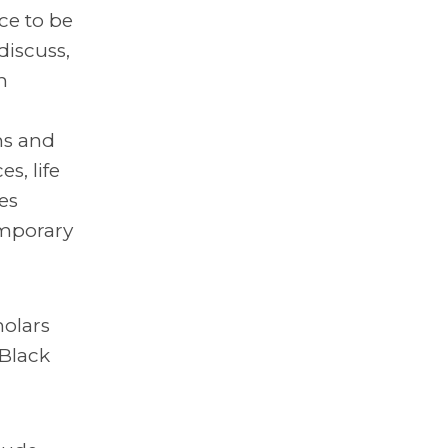
ce to be
discuss,
n
ns and
s, life
es
emporary
holars
 Black