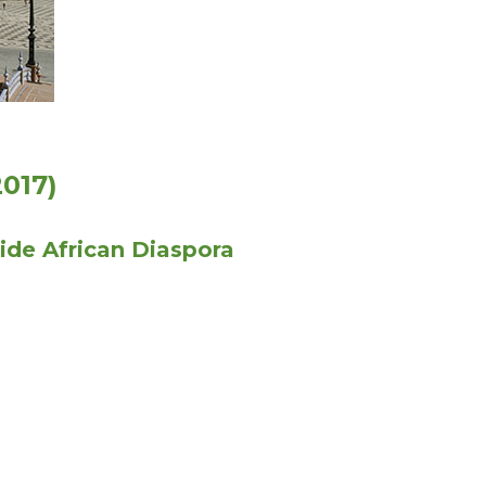
017)
ide African Diaspora