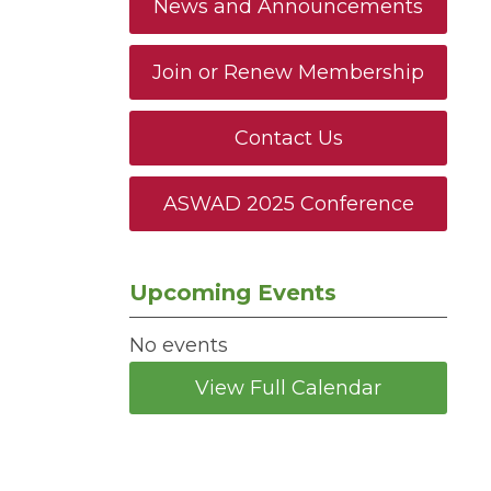
News and Announcements
Join or Renew Membership
Contact Us
ASWAD 2025 Conference
Upcoming Events
No events
View Full Calendar