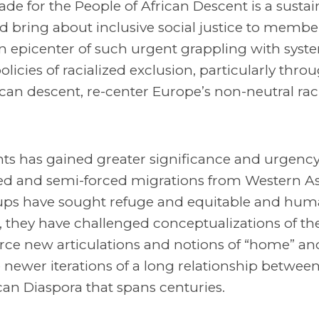
de for the People of African Descent is a susta
 bring about inclusive social justice to member
an epicenter of such urgent grappling with syst
licies of racialized exclusion, particularly throu
an descent, re-center Europe’s non-neutral rac
s has gained greater significance and urgency
orced and semi-forced migrations from Western A
roups have sought refuge and equitable and hu
s, they have challenged conceptualizations of the
orce new articulations and notions of “home” an
 newer iterations of a long relationship betwee
an Diaspora that spans centuries.