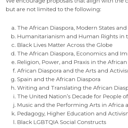
We encourage proposals that align with the
but are not limited to the following:
The African Diaspora, Modern States and 
Humanitarianism and Human Rights in th
Black Lives Matter Across the Globe
The African Diaspora, Economics and Im
Religion, Power, and Praxis in the Africa
African Diaspora and the Arts and Activi
Spain and the African Diaspora
Writing and Translating the African Diasp
The United Nation’s Decade for People of
Music and the Performing Arts in Africa 
Pedagogy, Higher Education and Activi
Black LGBTQIA Social Constructs