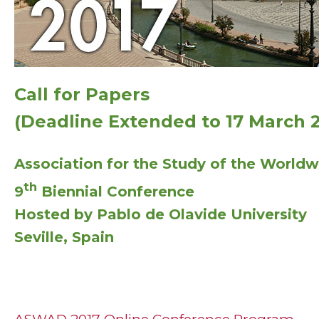
Call for Papers
(Deadline Extended to 17 March 2
Association for the Study of the Worldw
th
9
Biennial Conference
Hosted by Pablo de Olavide University
Seville, Spain