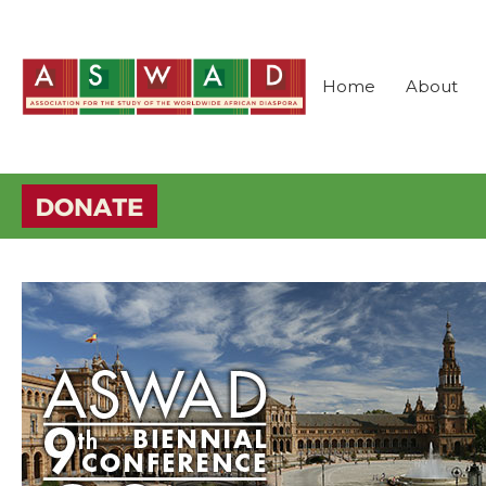
Home
About