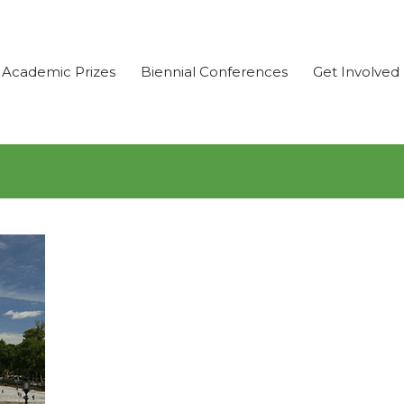
Academic Prizes
Biennial Conferences
Get Involved