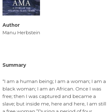
Author
Manu Herbstein
Summary
“I am a human being; I am a woman; I am a
black woman; I am an African. Once I was
free; then I was captured and became a
slave; but inside me, here and here, I am still
a free woman.”During a period of four