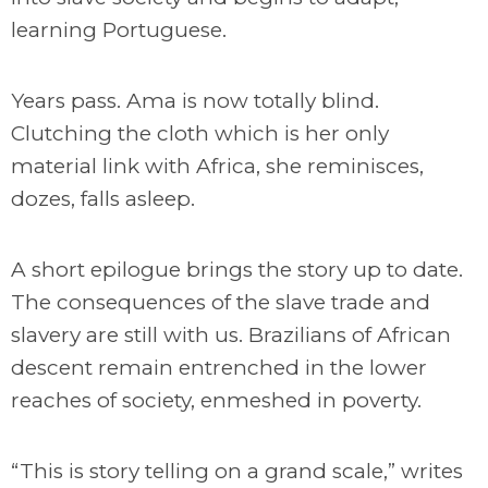
learning Portuguese.
Years pass. Ama is now totally blind.
Clutching the cloth which is her only
material link with Africa, she reminisces,
dozes, falls asleep.
A short epilogue brings the story up to date.
The consequences of the slave trade and
slavery are still with us. Brazilians of African
descent remain entrenched in the lower
reaches of society, enmeshed in poverty.
“This is story telling on a grand scale,” writes