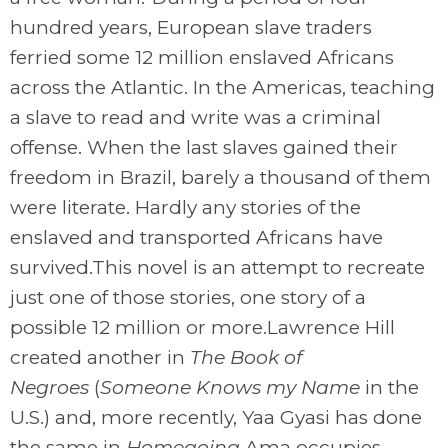
hundred years, European slave traders
ferried some 12 million enslaved Africans
across the Atlantic. In the Americas, teaching
a slave to read and write was a criminal
offense. When the last slaves gained their
freedom in Brazil, barely a thousand of them
were literate. Hardly any stories of the
enslaved and transported Africans have
survived.This novel is an attempt to recreate
just one of those stories, one story of a
possible 12 million or more.Lawrence Hill
created another in
The Book of
Negroes
(
Someone Knows my Name
in the
U.S.) and, more recently, Yaa Gyasi has done
the same in
Homegoing
.Ama occupies