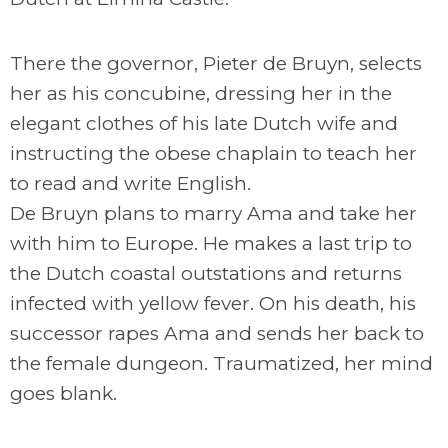
There the governor, Pieter de Bruyn, selects
her as his concubine, dressing her in the
elegant clothes of his late Dutch wife and
instructing the obese chaplain to teach her
to read and write English.
De Bruyn plans to marry Ama and take her
with him to Europe. He makes a last trip to
the Dutch coastal outstations and returns
infected with yellow fever. On his death, his
successor rapes Ama and sends her back to
the female dungeon. Traumatized, her mind
goes blank.