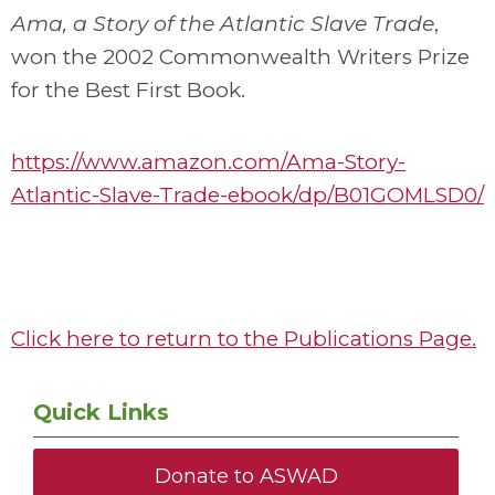
Ama, a Story of the Atlantic Slave Trade
,
won the 2002 Commonwealth Writers Prize
for the Best First Book.
https://www.amazon.com/Ama-Story-
Atlantic-Slave-Trade-ebook/dp/B01GOMLSD0/
Click here to return to the Publications Page.
Quick Links
Donate to ASWAD