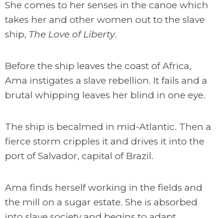
She comes to her senses in the canoe which
takes her and other women out to the slave
ship,
The Love of Liberty
.
Before the ship leaves the coast of Africa,
Ama instigates a slave rebellion. It fails and a
brutal whipping leaves her blind in one eye.
The ship is becalmed in mid-Atlantic. Then a
fierce storm cripples it and drives it into the
port of Salvador, capital of Brazil.
Ama finds herself working in the fields and
the mill on a sugar estate. She is absorbed
into slave society and begins to adapt,