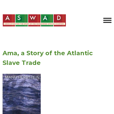
Ama, a Story of the Atlantic
Slave Trade