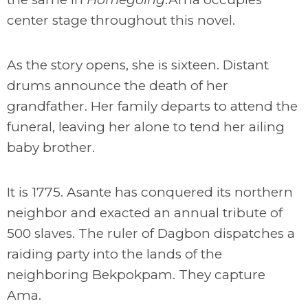
center stage throughout this novel.
As the story opens, she is sixteen. Distant
drums announce the death of her
grandfather. Her family departs to attend the
funeral, leaving her alone to tend her ailing
baby brother.
It is 1775. Asante has conquered its northern
neighbor and exacted an annual tribute of
500 slaves. The ruler of Dagbon dispatches a
raiding party into the lands of the
neighboring Bekpokpam. They capture
Ama.