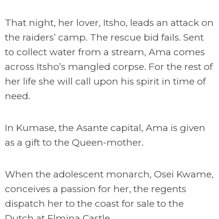
That night, her lover, Itsho, leads an attack on
the raiders’ camp. The rescue bid fails. Sent
to collect water from a stream, Ama comes
across Itsho’s mangled corpse. For the rest of
her life she will call upon his spirit in time of
need.
In Kumase, the Asante capital, Ama is given
as a gift to the Queen-mother.
When the adolescent monarch, Osei Kwame,
conceives a passion for her, the regents
dispatch her to the coast for sale to the
Dutch at Elmina Castle.