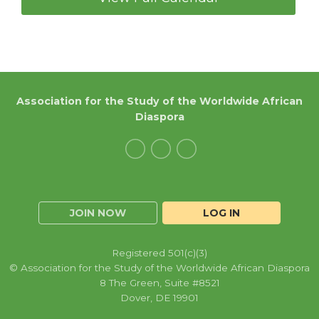
Association for the Study of the Worldwide African
Diaspora
JOIN NOW
LOG IN
Registered 501(c)(3)
© Association for the Study of the Worldwide African Diaspora
8 The Green, Suite #8521
Dover, DE 19901