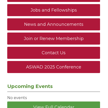
Jobs and Fellowships
News and Announcements
Join or Renew Membership
Contact Us
ASWAD 2025 Conference
Upcoming Events
No events
View Full Calendar