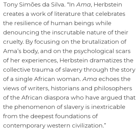
Tony Simões da Silva. “In
Ama
, Herbstein
creates a work of literature that celebrates
the resilience of human beings while
denouncing the inscrutable nature of their
cruelty. By focusing on the brutalization of
Ama’s body, and on the psychological scars
of her experiences, Herbstein dramatizes the
collective trauma of slavery through the story
of a single African woman.
Ama
echoes the
views of writers, historians and philosophers
of the African diaspora who have argued that
the phenomenon of slavery is inextricable
from the deepest foundations of
contemporary western civilization.”