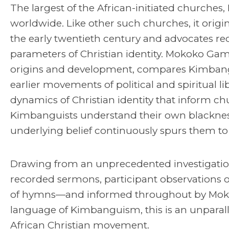
The largest of the African-initiated churche
worldwide. Like other such churches, it origin
the early twentieth century and advocates re
parameters of Christian identity. Mokoko Gampi
origins and development, compares Kimbangu
earlier movements of political and spiritual li
dynamics of Christian identity that inform ch
Kimbanguists understand their own blacknes
underlying belief continuously spurs them to
Drawing from an unprecedented investigatio
recorded sermons, participant observations of
of hymns—and informed throughout by Moko
language of Kimbanguism, this is an unparalle
African Christian movement.