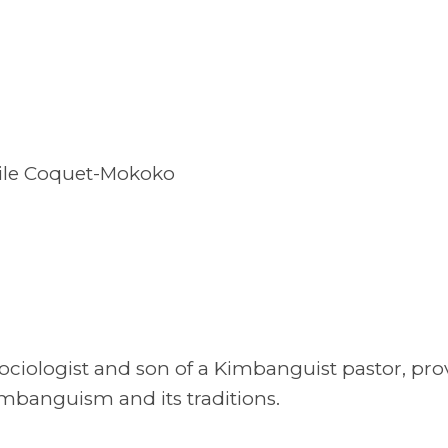
cile Coquet-Mokoko
ociologist and son of a Kimbanguist pastor, pro
imbanguism and its traditions.