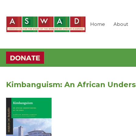
Home
About
Kimbanguism: An African Underst