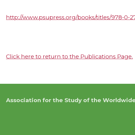
http://www.psupress.org/books/titles/978-0-
Click here to return to the Publications Page.
Association for the Study of the Worldwide