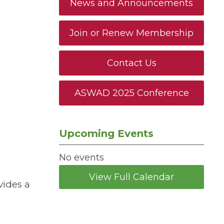
News and Announcements
Join or Renew Membership
Contact Us
ASWAD 2025 Conference
Upcoming Events
No events
View Full Calendar
vides a