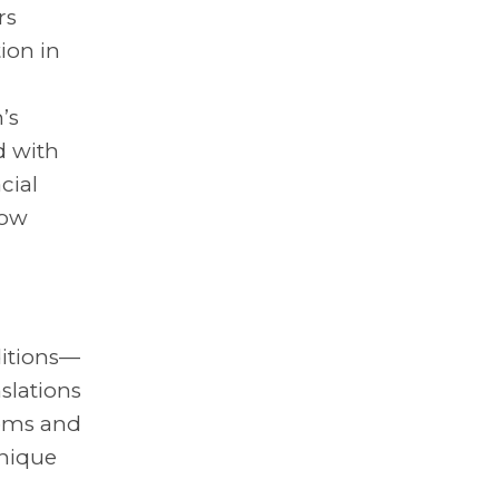
rs
ion in
’s
d with
cial
how
ditions—
slations
oms and
unique