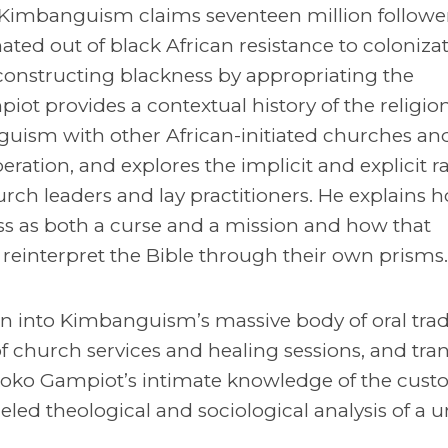
s, Kimbanguism claims seventeen million followe
ated out of black African resistance to colonizat
constructing blackness by appropriating the
ot provides a contextual history of the religion
ism with other African-initiated churches an
beration, and explores the implicit and explicit ra
urch leaders and lay practitioners. He explains 
s as both a curse and a mission and how that
 reinterpret the Bible through their own prisms.
n into Kimbanguism’s massive body of oral tra
 church services and healing sessions, and tran
ko Gampiot’s intimate knowledge of the cust
led theological and sociological analysis of a 