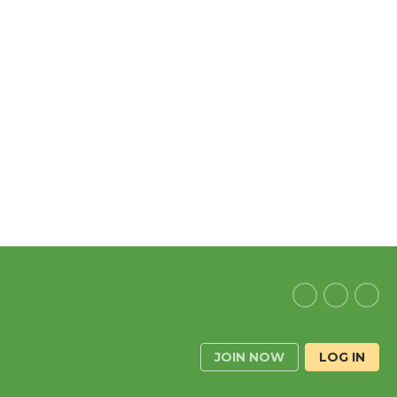
JOIN NOW
LOG IN