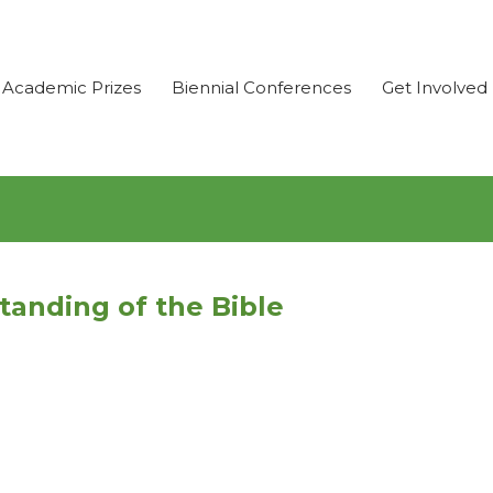
Academic Prizes
Biennial Conferences
Get Involved
anding of the Bible