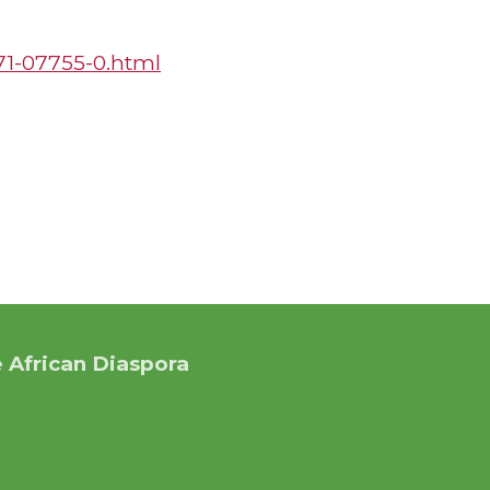
271-07755-0.html
 African Diaspora