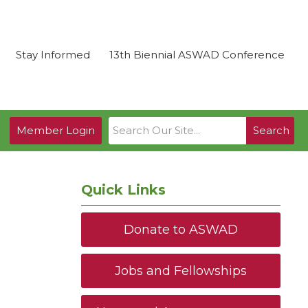
Stay Informed
13th Biennial ASWAD Conference
Member Login
Search
Quick Links
Donate to ASWAD
Jobs and Fellowships