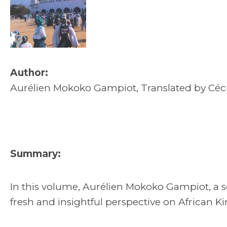
Author:
Aurélien Mokoko Gampiot, Translated by Cé
Summary:
In this volume, Aurélien Mokoko Gampiot, a s
fresh and insightful perspective on African K