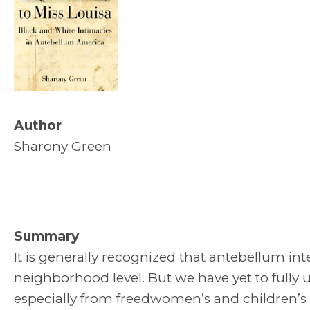
Author
Sharony Green
Summary
It is generally recognized that antebellum int
neighborhood level. But we have yet to fully 
especially from freedwomen’s and children’s p