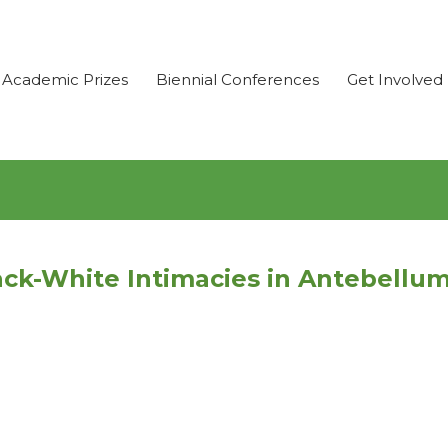
Academic Prizes
Biennial Conferences
Get Involved
ck-White Intimacies in Antebellu