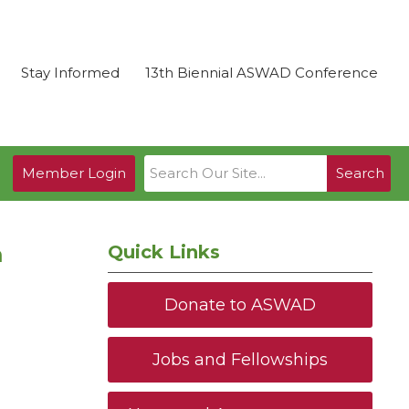
Stay Informed
13th Biennial ASWAD Conference
Member Login
Search
m
Quick Links
Donate to ASWAD
Jobs and Fellowships