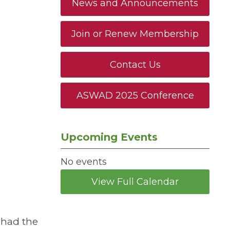
News and Announcements
Join or Renew Membership
Contact Us
ASWAD 2025 Conference
Upcoming Events
No events
View Full Calendar
 had the