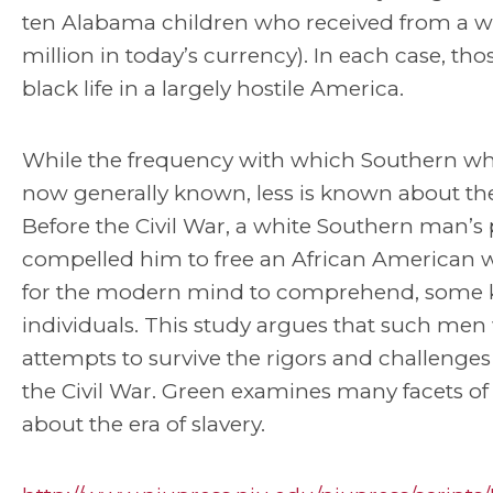
ten Alabama children who received from a whi
million in today’s currency). In each case, th
black life in a largely hostile America.
While the frequency with which Southern wh
now generally known, less is known about th
Before the Civil War, a white Southern man’s
compelled him to free an African American wo
for the modern mind to comprehend, some k
individuals. This study argues that such men
attempts to survive the rigors and challenges
the Civil War. Green examines many facets of
about the era of slavery.