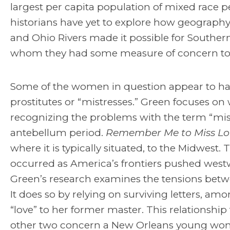
largest per capita population of mixed race 
historians have yet to explore how geography 
and Ohio Rivers made it possible for Souther
whom they had some measure of concern to fre
Some of the women in question appear to hav
prostitutes or “mistresses.” Green focuses o
recognizing the problems with the term “mist
antebellum period.
Remember Me to Miss Lo
where it is typically situated, to the Midwes
occurred as America’s frontiers pushed westwa
Green’s research examines the tensions bet
It does so by relying on surviving letters, a
“love” to her former master. This relationship 
other two concern a New Orleans young wom