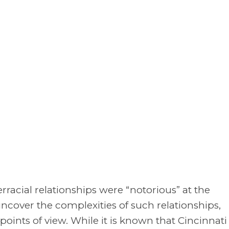
erracial relationships were “notorious” at the
uncover the complexities of such relationships,
oints of view. While it is known that Cincinnati