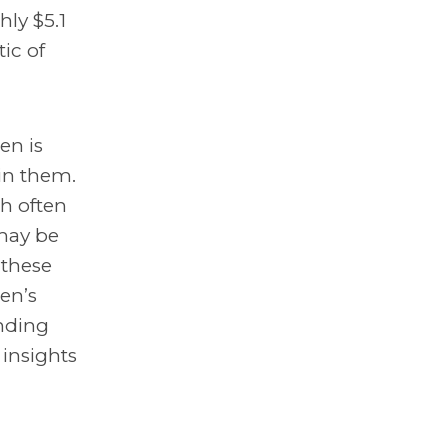
ly $5.1
ic of
en is
in them.
h often
 may be
 these
en’s
unding
insights