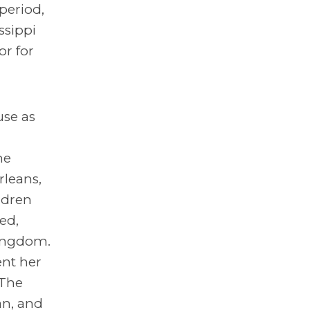
period,
ssippi
or for
use as
he
rleans,
ldren
ed,
Kingdom.
ent her
 The
an, and