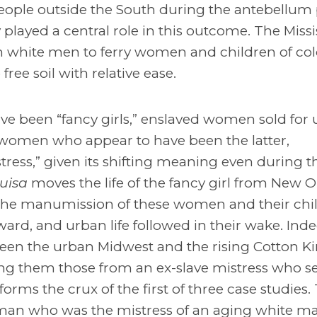
people outside the South during the antebellum 
played a central role in this outcome. The Missi
n white men to ferry women and children of col
e soil with relative ease.
e been “fancy girls,” enslaved women sold for 
n women who appear to have been the latter,
ress,” given its shifting meaning even during t
uisa
moves the life of the fancy girl from New O
t. The manumission of these women and their chi
rd, and urban life followed in their wake. Inde
ween the urban Midwest and the rising Cotton 
mong them those from an ex-slave mistress who s
forms the crux of the first of three case studies.
an who was the mistress of an aging white m