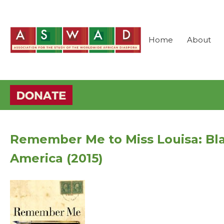
Home
About
Remember Me to Miss Louisa: Bla
America (2015)