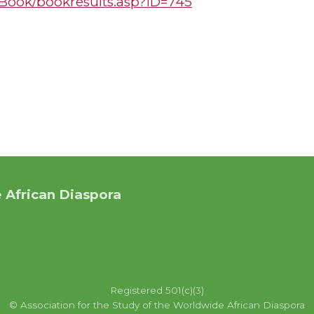
s/Book/bookresults.asp?ID=745
 African Diaspora
Registered 501(c)(3)
© Association for the Study of the Worldwide African Diaspora