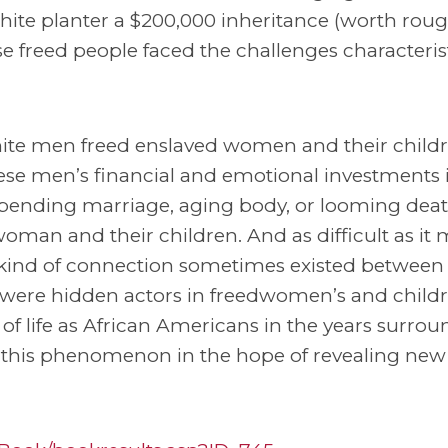
te planter a $200,000 inheritance (worth rough
ose freed people faced the challenges characterist
ite men freed enslaved women and their childr
ese men’s financial and emotional investments 
 pending marriage, aging body, or looming deat
man and their children. And as difficult as it
ind of connection sometimes existed between
 were hidden actors in freedwomen’s and childr
 of life as African Americans in the years surro
 this phenomenon in the hope of revealing new 