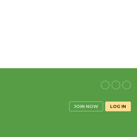
JOIN NOW
LOG IN