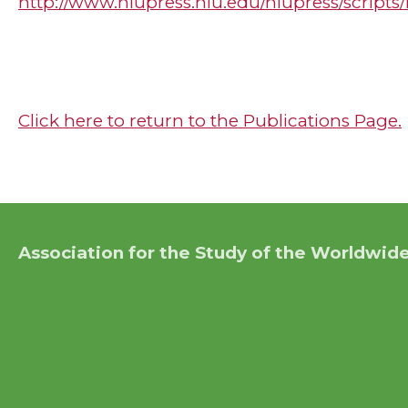
http://www.niupress.niu.edu/niupress/script
Click here to return to the Publications Page.
Association for the Study of the Worldwide