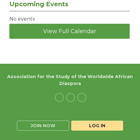
Upcoming Events
No events
View Full Calendar
Association for the Study of the Worldwide African
Diaspora
JOIN NOW
LOG IN