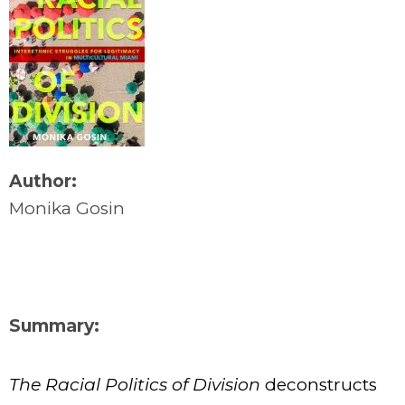
Author:
Monika Gosin
Summary:
The Racial Politics of Division
deconstructs