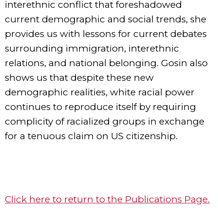
interethnic conflict that foreshadowed
current demographic and social trends, she
provides us with lessons for current debates
surrounding immigration, interethnic
relations, and national belonging. Gosin also
shows us that despite these new
demographic realities, white racial power
continues to reproduce itself by requiring
complicity of racialized groups in exchange
for a tenuous claim on US citizenship.
Click here to return to the Publications Page.