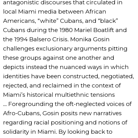
antagonistic discourses that circulated in
local Miami media between African
Americans, “white” Cubans, and “black”
Cubans during the 1980 Mariel Boatlift and
the 1994 Balsero Crisis. Monika Gosin
challenges exclusionary arguments pitting
these groups against one another and
depicts instead the nuanced ways in which
identities have been constructed, negotiated,
rejected, and reclaimed in the context of
Miami’s historical multiethnic tensions
… Foregrounding the oft-neglected voices of
Afro-Cubans, Gosin posits new narratives
regarding racial positioning and notions of
solidarity in Miami. By looking back to