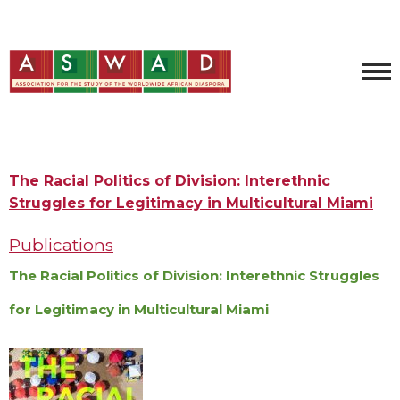
The Racial Politics of Division: Interethnic
Struggles for Legitimacy in Multicultural Miami
Publications
The Racial Politics of Division: Interethnic Struggles
for Legitimacy in Multicultural Miami