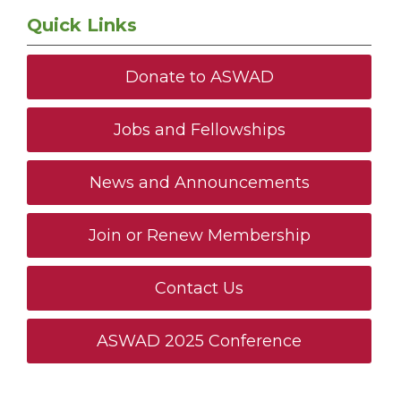
Quick Links
Donate to ASWAD
Jobs and Fellowships
News and Announcements
Join or Renew Membership
Contact Us
ASWAD 2025 Conference