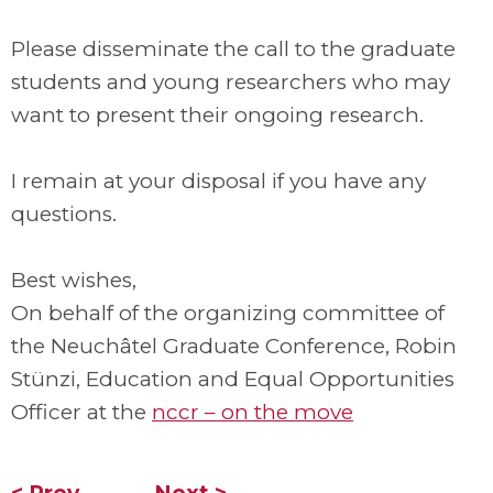
Please disseminate the call to the graduate
students and young researchers who may
want to present their ongoing research.
I remain at your disposal if you have any
questions.
Best wishes,
On behalf of the organizing committee of
the Neuchâtel Graduate Conference, Robin
Stünzi, Education and Equal Opportunities
Officer at the
nccr – on the move