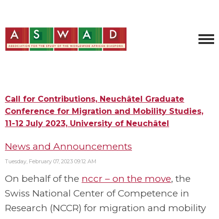
Call for Contributions, Neuchâtel Graduate
Conference for Migration and Mobility Studies,
11-12 July 2023, University of Neuchâtel
News and Announcements
Tuesday, February 07, 2023 09:12 AM
On behalf of the
nccr – on the move
, the
Swiss National Center of Competence in
Research (NCCR) for migration and mobility