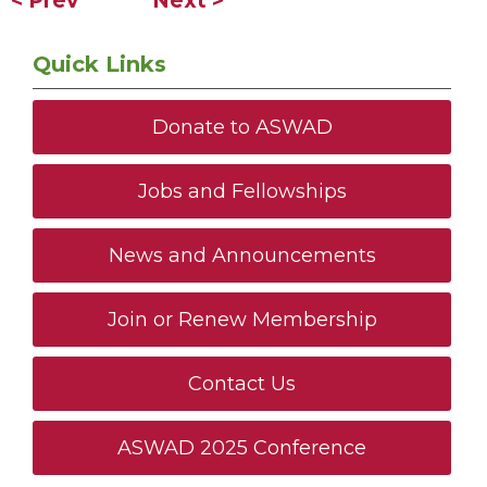
< Prev
Next >
Quick Links
Donate to ASWAD
Jobs and Fellowships
News and Announcements
Join or Renew Membership
Contact Us
ASWAD 2025 Conference