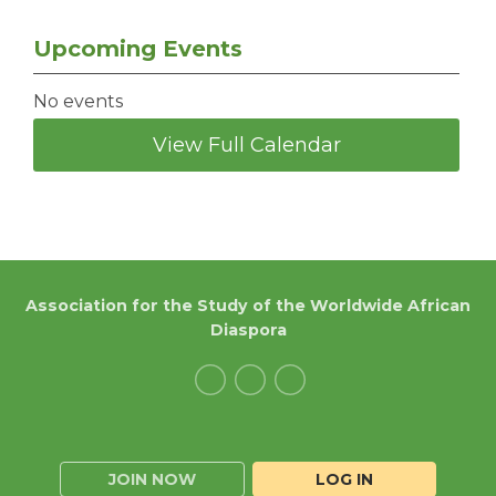
Upcoming Events
No events
View Full Calendar
Association for the Study of the Worldwide African
Diaspora
JOIN NOW
LOG IN