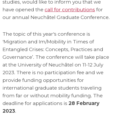
studies, would like to inform you that we
have opened the
call for contributions
for
our annual Neuchâtel Graduate Conference.
The topic of this year's conference is
'Migration and Im/Mobility in Times of
Entangled Crises: Concepts, Practices and
Governance’. The conference will take place
at the University of Neuchâtel on 11-12 July
2023. There is no participation fee and we
provide funding opportunities for
international graduate students traveling
from far or without mobility funding. The
deadline for applications is
28 February
2023
.