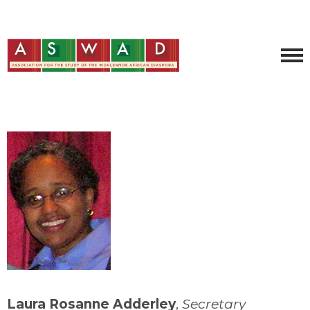
Laura Rosanne Adderley
,
Secretary