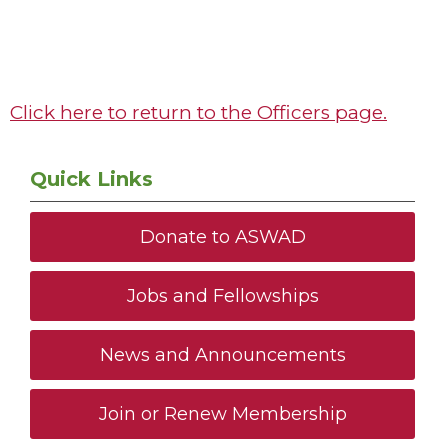
Click here to return to the Officers page.
Quick Links
Donate to ASWAD
Jobs and Fellowships
News and Announcements
Join or Renew Membership