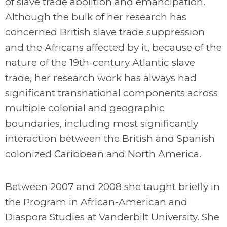
of slave trade abolition and emancipation.
Although the bulk of her research has
concerned British slave trade suppression
and the Africans affected by it, because of the
nature of the 19th-century Atlantic slave
trade, her research work has always had
significant transnational components across
multiple colonial and geographic
boundaries, including most significantly
interaction between the British and Spanish
colonized Caribbean and North America.
Between 2007 and 2008 she taught briefly in
the Program in African-American and
Diaspora Studies at Vanderbilt University. She