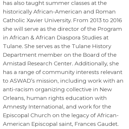
has also taught summer classes at the
historically African-American and Roman
Catholic Xavier University. From 2013 to 2016
she will serve as the director of the Program
in African & African Diaspora Studies at
Tulane. She serves as the Tulane History
Department member on the Board of the
Amistad Research Center. Additionally, she
has a range of community interests relevant
to ASWAD’s mission, including work with an
anti-racism organizing collective in New
Orleans, human rights education with
Amnesty International, and work for the
Episcopal Church on the legacy of African-
American Episcopal saint, Frances Gaudet.