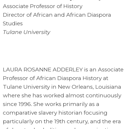
Associate Professor of History
Director of African and African Diaspora
Studies
Tulane University
LAURA ROSANNE ADDERLEY is an Associate
Professor of African Diaspora History at
Tulane University in New Orleans, Louisiana
where she has worked almost continuously
since 1996. She works primarily as a
comparative slavery historian focusing
particularly on the 19th century, and the era