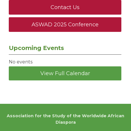
Contact Us
ASWAD 2025 Conference
Upcoming Events
No events
View Full Calendar
Association for the Study of the Worldwide African
Diaspora