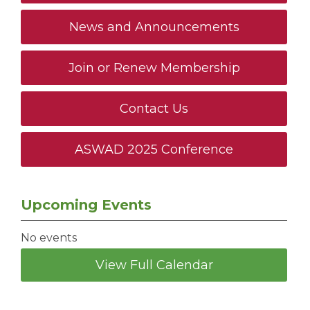
News and Announcements
Join or Renew Membership
Contact Us
ASWAD 2025 Conference
Upcoming Events
No events
View Full Calendar