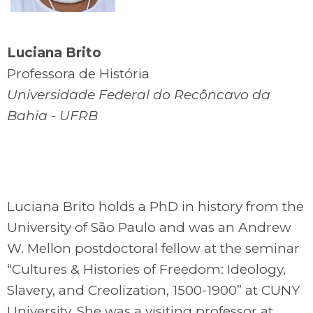
Luciana Brito
Professora de História
Universidade Federal do Recôncavo da
Bahia - UFRB
Luciana Brito holds a PhD in history from the
University of São Paulo and was an Andrew
W. Mellon postdoctoral fellow at the seminar
“Cultures & Histories of Freedom: Ideology,
Slavery, and Creolization, 1500-1900” at CUNY
University. She was a visiting professor at