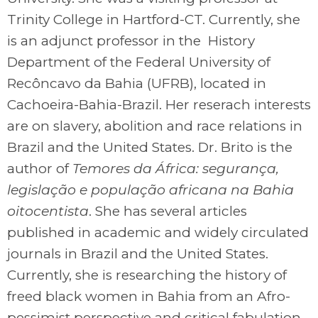
Trinity College in Hartford-CT. Currently, she
is an adjunct professor in the History
Department of the Federal University of
Recôncavo da Bahia (UFRB), located in
Cachoeira-Bahia-Brazil. Her reserach interests
are on slavery, abolition and race relations in
Brazil and the United States. Dr. Brito is the
author of
Temores da África: segurança,
legislação e população africana na Bahia
oitocentista
. She has several articles
published in academic and widely circulated
journals in Brazil and the United States.
Currently, she is researching the history of
freed black women in Bahia from an Afro-
pessimist perspective and critical fabulation