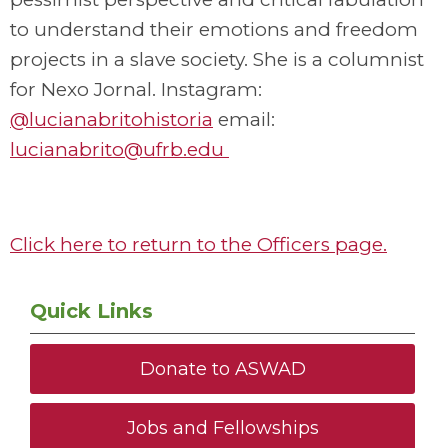
to understand their emotions and freedom
projects in a slave society. She is a columnist
for Nexo Jornal. Instagram:
@lucianabritohistoria
email:
lucianabrito@ufrb.edu
Click here to return to the Officers page.
Quick Links
Donate to ASWAD
Jobs and Fellowships