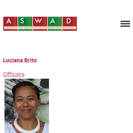
Luciana Brito
Officers